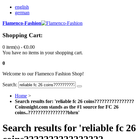
english
german
Flamenco-Fashion
Shopping Cart:
0 item(s) -
€0.00
You have no items in your shopping cart.
0
Welcome to our Flamenco Fashion Shop!
Search:
Home
>
Search results for: 'reliable fc 26 coins????????????????
Coinsnight.com stands as the #1 source for FC 26
coins..????????????????bhrn'
Search results for 'reliable fc 26