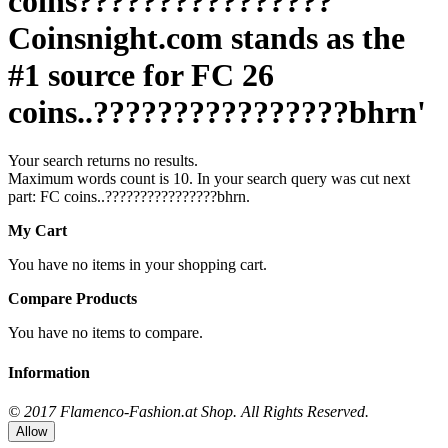
coins????????????????
Coinsnight.com stands as the
#1 source for FC 26
coins..????????????????bhrn'
Your search returns no results.
Maximum words count is 10. In your search query was cut next
part: FC coins..????????????????bhrn.
My Cart
You have no items in your shopping cart.
Compare Products
You have no items to compare.
Information
© 2017 Flamenco-Fashion.at Shop. All Rights Reserved.
Allow