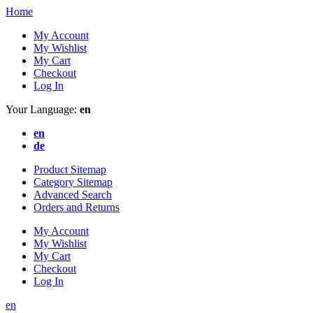
Home
My Account
My Wishlist
My Cart
Checkout
Log In
Your Language:
en
en
de
Product Sitemap
Category Sitemap
Advanced Search
Orders and Returns
My Account
My Wishlist
My Cart
Checkout
Log In
en