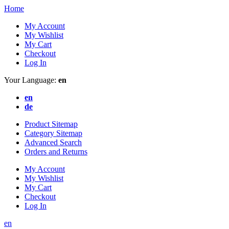
Home
My Account
My Wishlist
My Cart
Checkout
Log In
Your Language:
en
en
de
Product Sitemap
Category Sitemap
Advanced Search
Orders and Returns
My Account
My Wishlist
My Cart
Checkout
Log In
en