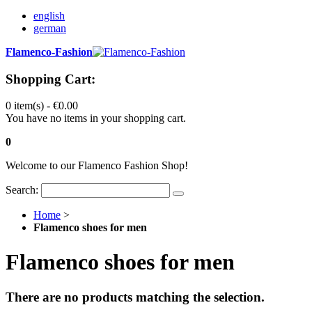
english
german
Flamenco-Fashion
Shopping Cart:
0 item(s) -
€0.00
You have no items in your shopping cart.
0
Welcome to our Flamenco Fashion Shop!
Search:
Home
>
Flamenco shoes for men
Flamenco shoes for men
There are no products matching the selection.