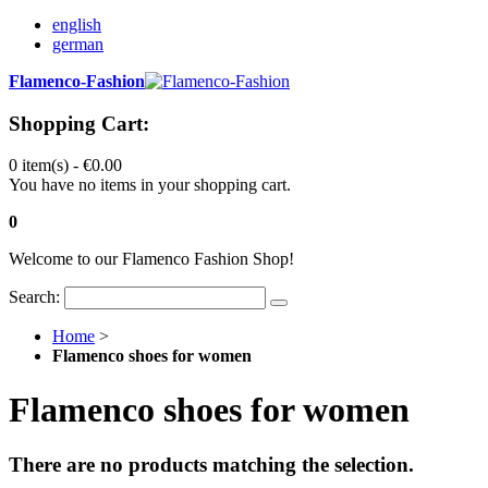
english
german
Flamenco-Fashion
Shopping Cart:
0 item(s) -
€0.00
You have no items in your shopping cart.
0
Welcome to our Flamenco Fashion Shop!
Search:
Home
>
Flamenco shoes for women
Flamenco shoes for women
There are no products matching the selection.