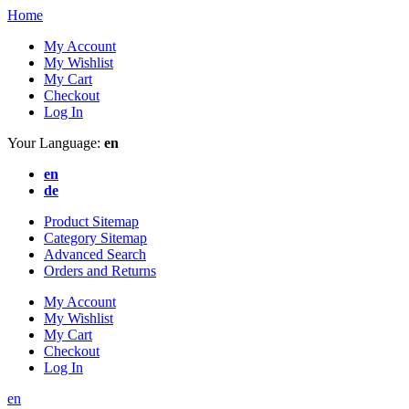
Home
My Account
My Wishlist
My Cart
Checkout
Log In
Your Language:
en
en
de
Product Sitemap
Category Sitemap
Advanced Search
Orders and Returns
My Account
My Wishlist
My Cart
Checkout
Log In
en