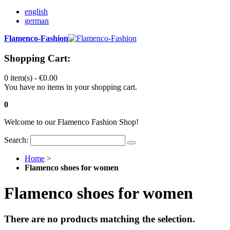
english
german
Flamenco-Fashion
Shopping Cart:
0 item(s) -
€0.00
You have no items in your shopping cart.
0
Welcome to our Flamenco Fashion Shop!
Search:
Home
>
Flamenco shoes for women
Flamenco shoes for women
There are no products matching the selection.