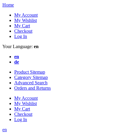
Home
My Account
My Wishlist
My Cart
Checkout
Log In
Your Language:
en
en
de
Product Sitemap
Category Sitemap
Advanced Search
Orders and Returns
My Account
My Wishlist
My Cart
Checkout
Log In
en